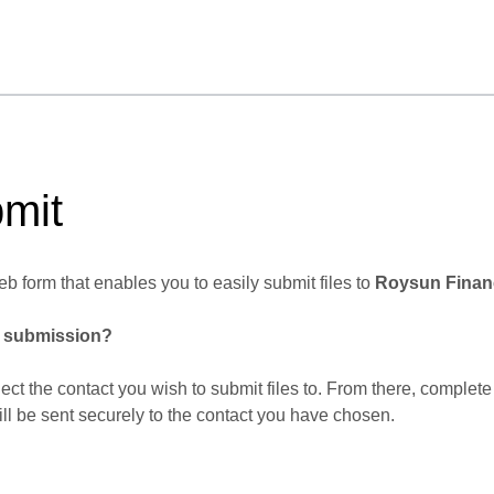
mit
b form that enables you to easily submit files to
Roysun Financ
r submission?
lect the contact you wish to submit files to. From there, complete
ill be sent securely to the contact you have chosen.