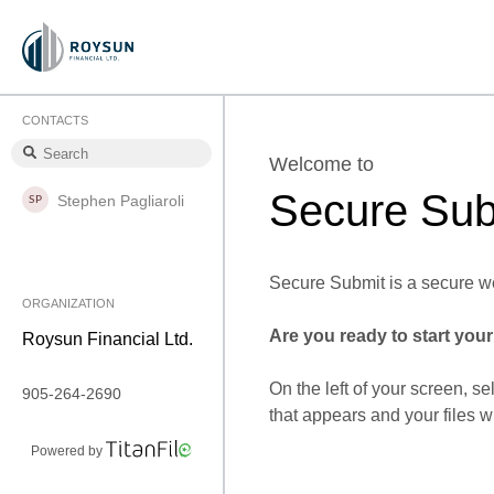
CONTACTS
Welcome to
Secure Sub
Stephen Pagliaroli
Secure Submit is a secure we
ORGANIZATION
Are you ready to start you
Roysun Financial Ltd.
On the left of your screen, se
905-264-2690
that appears and your files w
Powered by