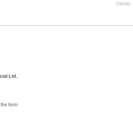
ial Ltd.
.
 the form